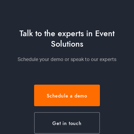
Talk to the experts in Event
Solutions
Schedule your demo or speak to our experts
Schedule a demo
Get in touch