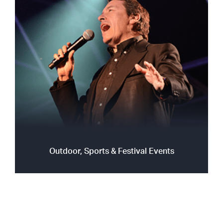
Outdoor, Sports & Festival Events