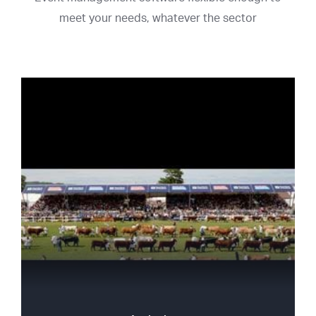
meet your needs, whatever the sector