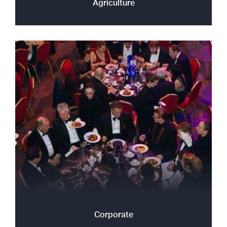
Agriculture
Corporate