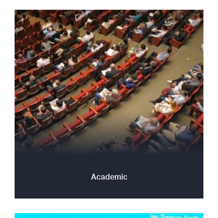
Academic