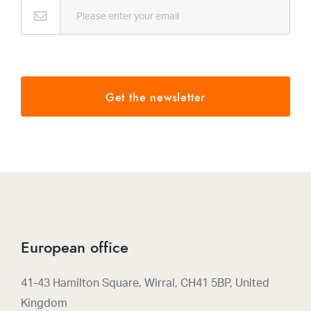
Email
*
Get the newsletter
European office
41-43 Hamilton Square, Wirral, CH41 5BP, United
Kingdom