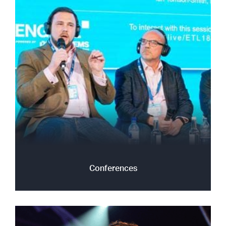
Conferences