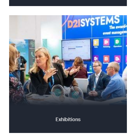
Exhibitions