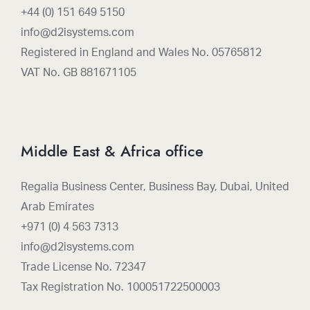
+44 (0) 151 649 5150
info@d2isystems.com
Registered in England and Wales No. 05765812
VAT No. GB 881671105
Middle East & Africa office
Regalia Business Center, Business Bay, Dubai, United
Arab Emirates
+971 (0) 4 563 7313
info@d2isystems.com
Trade License No. 72347
Tax Registration No. 100051722500003