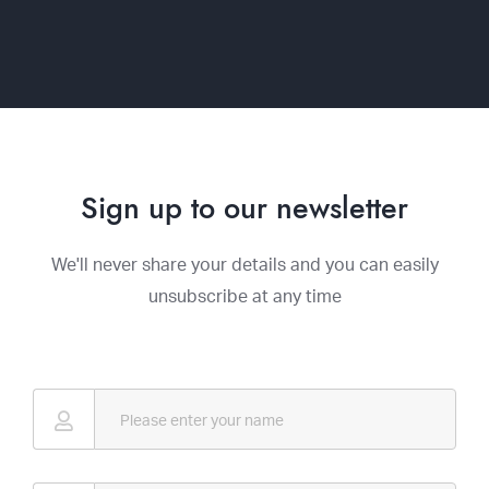
Sign up to our newsletter
We'll never share your details and you can easily
unsubscribe at any time
Name
*