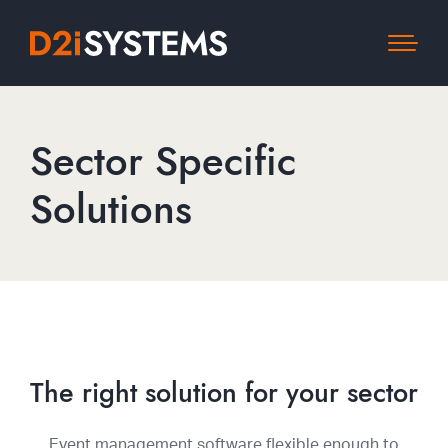
Sector Specific
Solutions
The right solution for your sector
Event management software flexible enough to